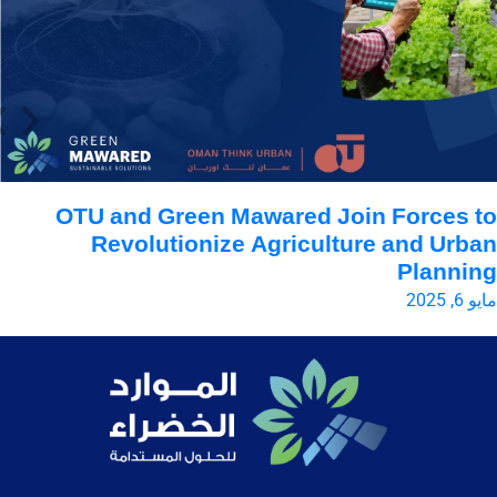
en
OTU and Green Mawared Join Forces 
n
Revolutionize Agriculture and Urb
Planni
2025
مايو