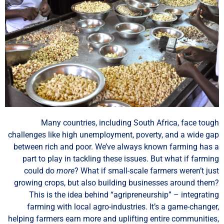
Many countries, including South Africa, face tou
challenges like high unemployment, poverty, and a wide g
between rich and poor. We’ve always known farming has
part to play in tackling these issues. But what if farmi
could do
more
? What if small-scale farmers weren’t ju
growing crops, but also building businesses around the
This is the idea behind “agripreneurship” – integrati
farming with local agro-industries. It’s a game-change
helping farmers earn more and uplifting entire communitie