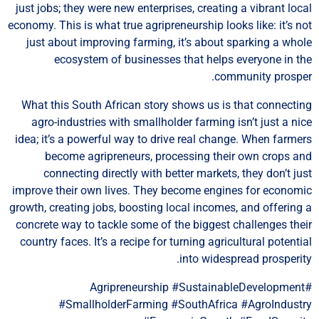
just jobs; they were new enterprises, creating a vibrant loc
economy. This is what true agripreneurship looks like: it’s n
just about improving farming, it’s about sparking a who
ecosystem of businesses that helps everyone in t
community prospe
What this South African story shows us is that connecti
agro-industries with smallholder farming isn’t just a ni
idea; it’s a powerful way to drive real change. When farme
become agripreneurs, processing their own crops a
connecting directly with better markets, they don’t ju
improve their own lives. They become engines for econom
growth, creating jobs, boosting local incomes, and offering
concrete way to tackle some of the biggest challenges the
country faces. It’s a recipe for turning agricultural potenti
into widespread prosperit
#Agripreneurship #SustainableDevelopment
#SmallholderFarming #SouthAfrica #AgroIndust