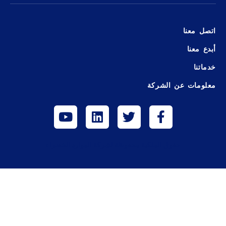
اتصل معنا
أبدع معنا
خدماتنا
معلومات عن الشركة
حقوق الملكية محفوظة لشركة الموارد الخضراء