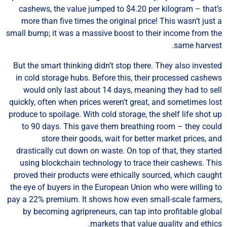
cashews, the value jumped to $4.20 per kilogram – that
more than five times the original price! This wasn’t just
small bump; it was a massive boost to their income from t
same harves
But the smart thinking didn’t stop there. They also invest
in cold storage hubs. Before this, their processed cashe
would only last about 14 days, meaning they had to se
quickly, often when prices weren’t great, and sometimes lo
produce to spoilage. With cold storage, the shelf life shot 
to 90 days. This gave them breathing room – they cou
store their goods, wait for better market prices, a
drastically cut down on waste. On top of that, they start
using blockchain technology to trace their cashews. Th
proved their products were ethically sourced, which caug
the eye of buyers in the European Union who were willing 
pay a 22% premium. It shows how even small-scale farmer
by becoming agripreneurs, can tap into profitable glob
markets that value quality and ethic