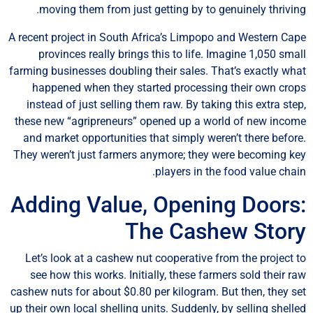
moving them from just getting by to genuinely thrivin
A recent project in South Africa’s Limpopo and Western Ca
provinces really brings this to life. Imagine 1,050 sma
farming businesses doubling their sales. That’s exactly wh
happened when they started processing their own cro
instead of just selling them raw. By taking this extra ste
these new “agripreneurs” opened up a world of new inco
and market opportunities that simply weren’t there befor
They weren’t just farmers anymore; they were becoming k
players in the food value chai
Adding Value, Opening Doors
The Cashew Stor
Let’s look at a cashew nut cooperative from the project 
see how this works. Initially, these farmers sold their r
cashew nuts for about $0.80 per kilogram. But then, they s
up their own local shelling units. Suddenly, by selling shell