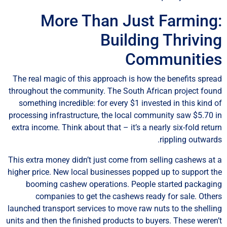
More Than Just Farming
Building Thrivin
Communitie
The real magic of this approach is how the benefits spre
throughout the community. The South African project fou
something incredible: for every $1 invested in this kind 
processing infrastructure, the local community saw $5.70 
extra income. Think about that – it’s a nearly six-fold retu
rippling outward
This extra money didn’t just come from selling cashews at
higher price. New local businesses popped up to support t
booming cashew operations. People started packagi
companies to get the cashews ready for sale. Othe
launched transport services to move raw nuts to the shelli
units and then the finished products to buyers. These weren