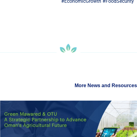
#EconomicGrowth #FoodSecuri
More News and Resour