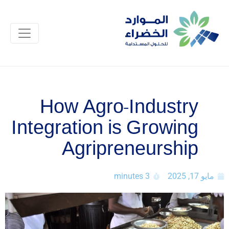
How Agro-Industry
Integration is Growing
Agripreneurship
3 minutes
مايو 17, 2025