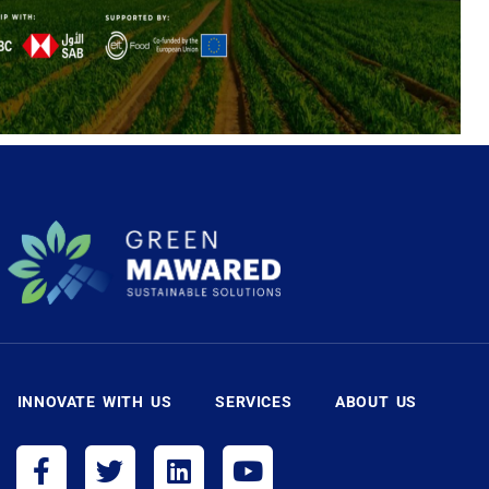
INNOVATE WITH US
SERVICES
ABOUT US