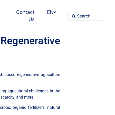
Contact
EN
Us
Regenerative
h-based regenerative agriculture
g agricultural challenges in the
 scarcity, and more.
rops, organic fertilizers, natural