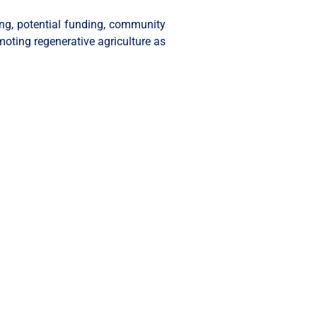
ling, potential funding, community
moting regenerative agriculture as