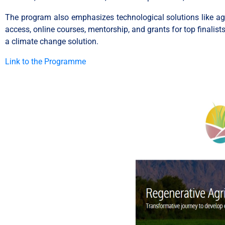
The program also emphasizes technological solutions like agri
access, online courses, mentorship, and grants for top finalis
a climate change solution.
Link to the Programme