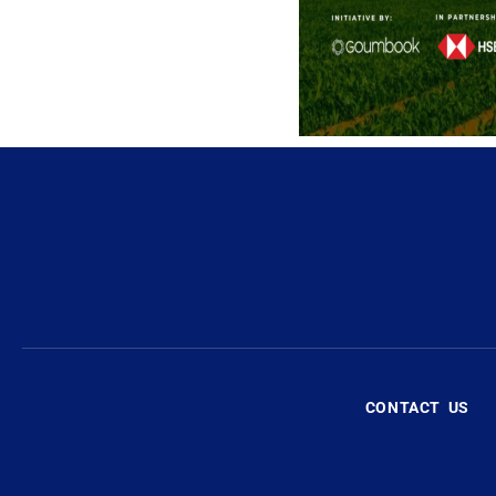
CONTACT US