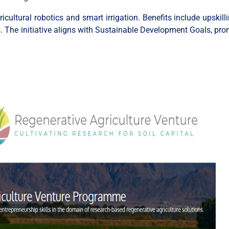
cultural robotics and smart irrigation. Benefits include upskil
ts. The initiative aligns with Sustainable Development Goals, pro