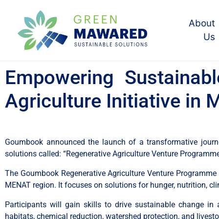
About
Us
Empowering Sustainabl
Agriculture Initiative i
Goumbook announced the launch of a transformative journey 
solutions called: “Regenerative Agriculture Venture Programm
The Goumbook Regenerative Agriculture Venture Programme ai
MENAT region. It focuses on solutions for hunger, nutrition, cl
Participants will gain skills to drive sustainable change in ag
habitats, chemical reduction, watershed protection, and livesto