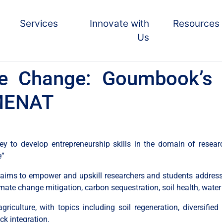
Services
Innovate with
Resources
Us
e Change: Goumbook’s 
n MENAT
to develop entrepreneurship skills in the domain of researc
e”
ms to empower and upskill researchers and students addressin
imate change mitigation, carbon sequestration, soil health, water
riculture, with topics including soil regeneration, diversified c
ck integration.