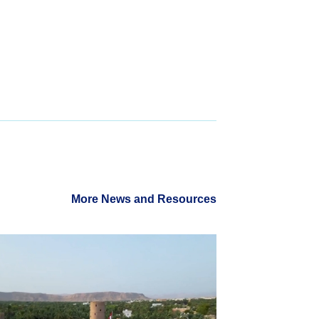
More News and Resources