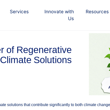
Services
Innovate with
Resources
Us
r of Regenerative
 Climate Solutions
ate solutions that contribute significantly to both climate chan