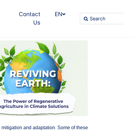
Contact
EN
Us
ge mitigation and adaptation. Some of these