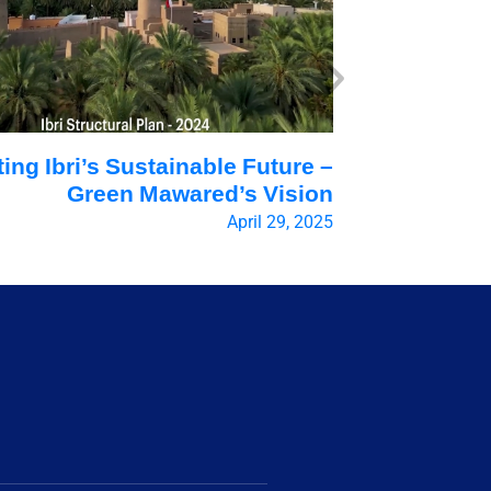
ting Ibri’s Sustainable Future –
Can Rege
Green Mawared’s Vision
the Worl
April 29, 2025