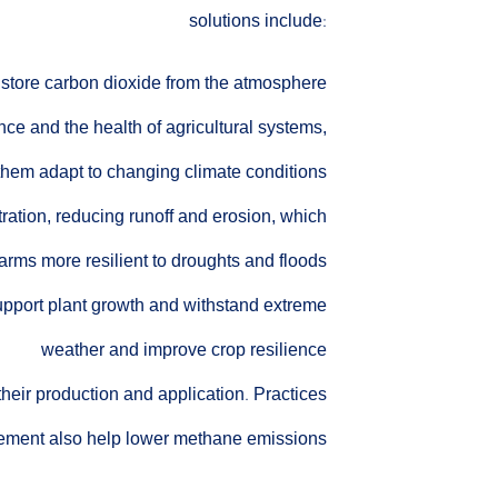
solutions include:
d store carbon dioxide from the atmosphere
nce and the health of agricultural systems,
them adapt to changing climate conditions
tration, reducing runoff and erosion, which
arms more resilient to droughts and floods
support plant growth and withstand extreme
weather and improve crop resilience
their production and application. Practices
agement also help lower methane emissions