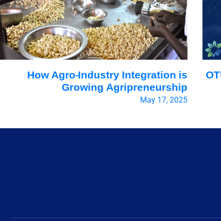
How Agro-Industry Integration is
OT
Growing Agripreneurship
May 17, 2025