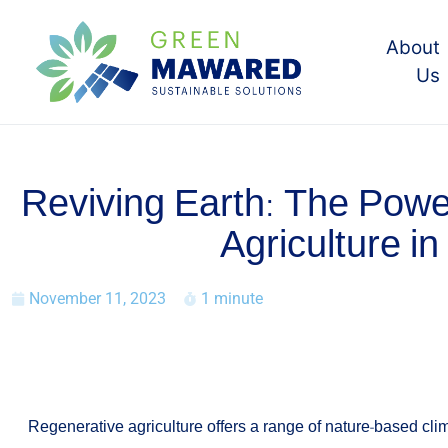
About
Us
Reviving Earth: The Powe
Agriculture in
November 11, 2023
1 minute
Regenerative agriculture offers a range of nature-based clim