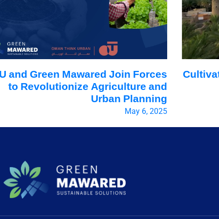
U and Green Mawared Join Forces
Cultiva
to Revolutionize Agriculture and
Urban Planning
May 6, 2025