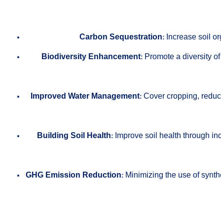
Carbon Sequestration:
Increase soil or
Biodiversity Enhancement:
Promote a diversity of
Improved Water Management:
Cover cropping, reduced
Building Soil Health:
Improve soil health through in
GHG Emission Reduction:
Minimizing the use of synthe