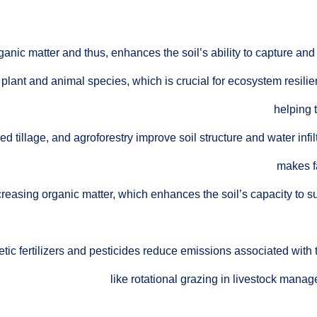
ganic matter and thus, enhances the soil’s ability to capture an
 plant and animal species, which is crucial for ecosystem resilie
helping 
 tillage, and agroforestry improve soil structure and water infil
makes f
creasing organic matter, which enhances the soil’s capacity to 
tic fertilizers and pesticides reduce emissions associated with 
like rotational grazing in livestock man